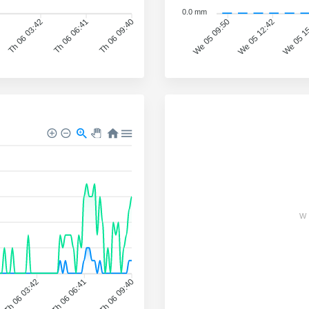
0.0 mm
We 05 12:42
We 05 1
Th 06 03:42
Th 06 06:41
Th 06 09:40
We 05 09:50
W
Th 06 03:42
Th 06 06:41
Th 06 09:40