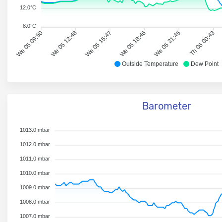
12.0°C
8.0°C
We 05 09:50
We 05 12:48
We 05 15:47
We 05 18:46
We 05 21:45
Th 06 00:43
Outside Temperature
Dew Point
Barometer
1013.0 mbar
1012.0 mbar
1011.0 mbar
1010.0 mbar
1009.0 mbar
1008.0 mbar
1007.0 mbar