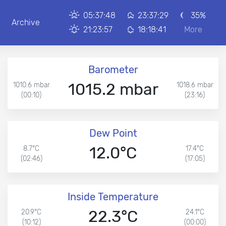
05:37:48
23:37:29
35%
Archive
21:23:57
18:18:41
More
Barometer
1015.2 mbar
1010.6 mbar
1018.6 mbar
(00:10)
(23:16)
Dew Point
12.0°C
8.7°C
17.4°C
(02:46)
(17:05)
Inside Temperature
22.3°C
20.9°C
24.1°C
(10:12)
(00:00)