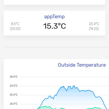
appTemp
15.3°C
8.5°C
25.4°C
(03:00)
(14:25)
Outside Temperature
28.0°C
24.0°C
20.0°C
16.0°C