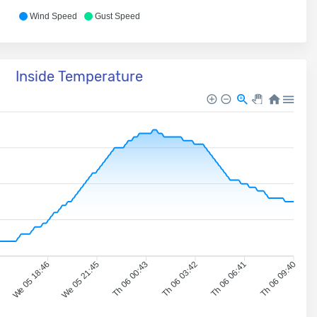
Wind Speed
Gust Speed
Inside Temperature
7
We 05 18:46
We 05 21:45
Th 06 00:43
Th 06 03:42
Th 06 06:41
Th 06 09:40