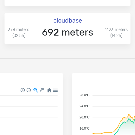
cloudbase
692 meters
378 meters
1423 meters
(02:55)
(14:25)
28.0°C
24.0°C
20.0°C
16.0°C