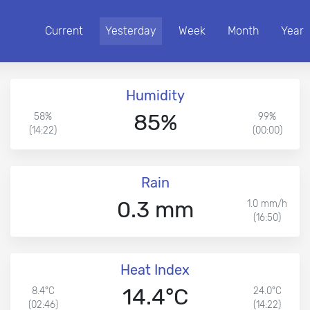
Current
Yesterday
Week
Month
Year
Humidity
85%
58%
99%
(14:22)
(00:00)
Rain
0.3 mm
1.0 mm/h
(16:50)
Heat Index
14.4°C
8.4°C
24.0°C
(02:46)
(14:22)