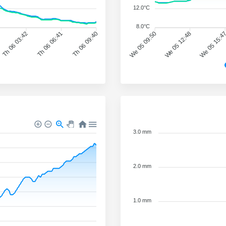
12.0°C
8.0°C
Th 06 03:42
Th 06 06:41
Th 06 09:40
We 05 09:50
We 05 12:48
We 05 15:4
3.0 mm
2.0 mm
1.0 mm