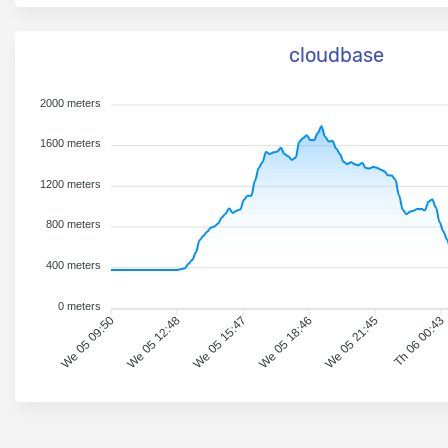
cloudbase
2000 meters
1600 meters
1200 meters
800 meters
400 meters
0 meters
We 05 09:50
We 05 12:48
We 05 15:47
We 05 18:46
We 05 21:45
Th 06 00:43