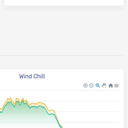
Wind Chill