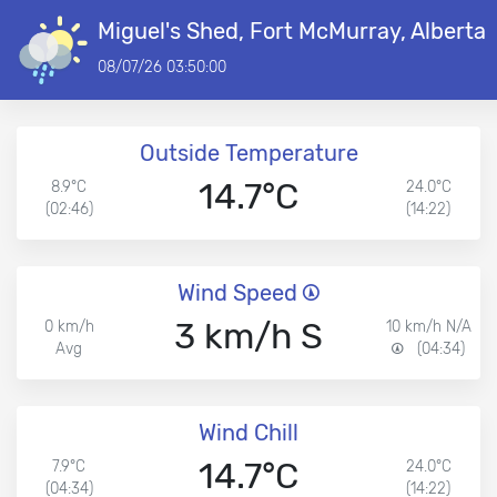
Miguel's Shed, Fort McMurray, Alberta
08/07/26 03:50:00
Outside Temperature
14.7°C
8.9°C
24.0°C
(02:46)
(14:22)
Wind Speed
3 km/h S
0 km/h
10 km/h N/A
Avg
(04:34)
Wind Chill
14.7°C
7.9°C
24.0°C
(04:34)
(14:22)