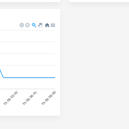
Th 06 03:42
Th 06 06:41
Th 06 09:40