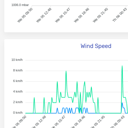
1006.0 mbar
We 05 09:50
We 05 12:48
We 05 15:47
We 05 18:46
We 05 21:45
Th 06 00:43
Wind Speed
10 km/h
8 km/h
6 km/h
4 km/h
2 km/h
0 km/h
We 05 09:50
We 05 12:48
We 05 15:47
We 05 18:46
We 05 21:45
Th 06 00:43