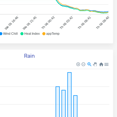
7
We 05 18:46
We 05 21:45
Th 06 00:43
Th 06 03:42
Th 06 06:41
Th 06 09:40
Wind Chill
Heat Index
appTemp
Rain