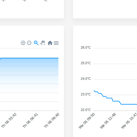
26.0°C
25.0°C
24.0°C
23.0°C
22.0°C
Th 06 03:42
Th 06 06:41
Th 06 09:40
We 05 09:50
We 05 12:48
We 05 15:4