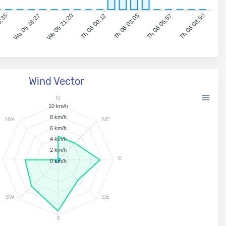
5:35
We 05 18:27
We 05 21:20
Th 06 00:12
Th 06 03:05
Th 06 05:57
Th 06 08:50
Wind Vector
N
10 km/h
8 km/h
NW
NE
6 km/h
4 km/h
2 km/h
E
0 km/h
SW
SE
S