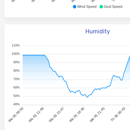
Wind Speed
Gust Speed
Humidity
110%
100%
90%
80%
70%
60%
50%
40%
We 05 09:50
We 05 12:48
We 05 15:47
We 05 18:46
We 05 21:45
Th 06 00:43