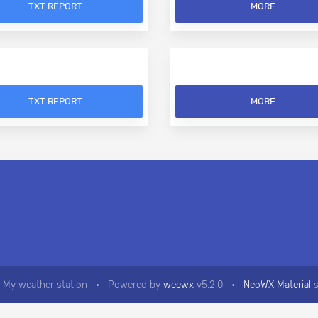
TXT REPORT
MORE
TXT REPORT
MORE
 My weather station
•
Powered by
weewx
v5.2.0
•
NeoWX Material
s