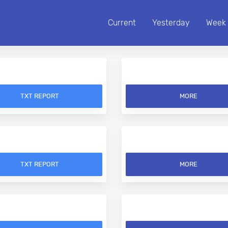
Current
Yesterday
Week
TXT REPORT
MORE
TXT REPORT
MORE