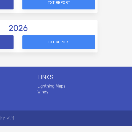
TXT REPORT
2026
TXT REPORT
LINKS
Lightning Maps
Windy
kin v1.11