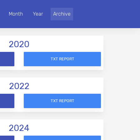
Month
Year
Archive
2020
TXT REPORT
2022
TXT REPORT
2024