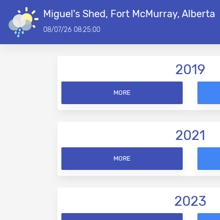
Miguel's Shed, Fort McMurray, Alberta
08/07/26 08:25:00
2019
MORE
2021
MORE
2023