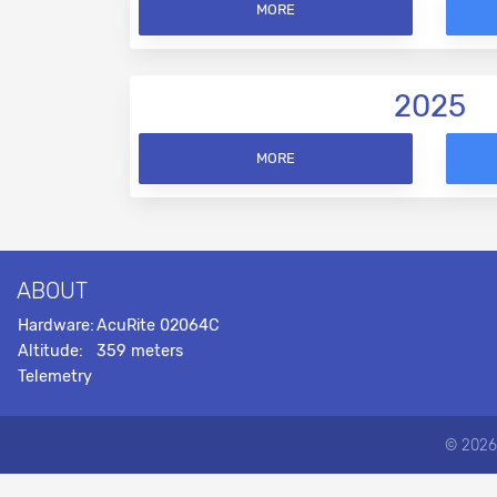
MORE
2025
MORE
ABOUT
Hardware:
AcuRite 02064C
Altitude:
359 meters
Telemetry
© 2026